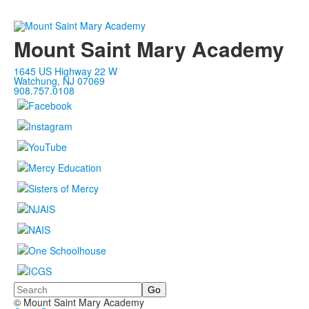
Mount Saint Mary Academy
1645 US Highway 22 W
Watchung, NJ 07069
908.757.0108
Search
© Mount Saint Mary Academy