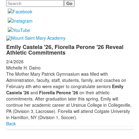
Search
Emily Castela '26, Fiorella Perone '26 Reveal
Athletic Commitments
2/4/2026
Michelle H. Daino
The Mother Mary Patrick Gymnasium was filled with
Administration, faculty, staff, students, family, and coaches on
February 4th who were eager to congratulate seniors
Emily
Castela '26
and
Fiorella Perone '26
on their athletic
commitments. After graduation later this spring, Emily will
continue her academic career at Ursinus College in Collegeville,
PA (Division 3, Lacrosse). Fiorella will attend Colgate University
in Hamilton, NY (Division 1, Soccer).
Back