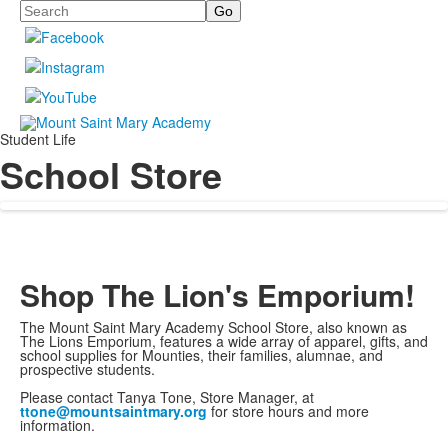
Search
Student Life
School Store
Shop The Lion's Emporium!
The Mount Saint Mary Academy School Store, also known as
The Lions Emporium, features a wide array of apparel, gifts, and
school supplies for Mounties, their families, alumnae, and
prospective students.
Please contact Tanya Tone, Store Manager, at
ttone@mountsaintmary.org
for store hours and more
information.