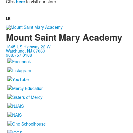
Click
here
to visit our store.
LE
Mount Saint Mary Academy
1645 US Highway 22 W
Watchung, NJ 07069
908.757.0108