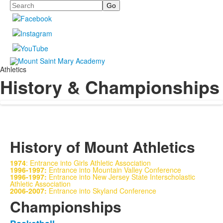
Search
Athletics
History & Championships
History of Mount Athletics
1974
: Entrance into Girls Athletic Association
1996-1997:
Entrance into Mountain Valley Conference
1996-1997:
Entrance into New Jersey State Interscholastic
Athletic Association
2006-2007:
Entrance into Skyland Conference
Championships