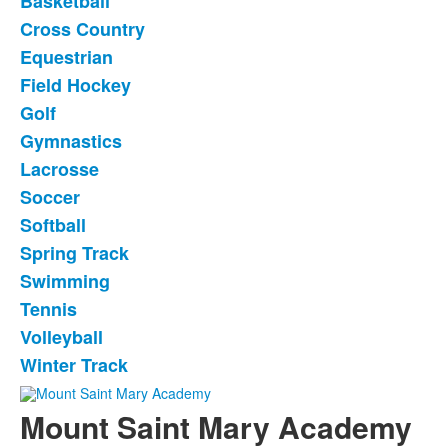
Basketball
List
Cross Country
of
Equestrian
14
items.
Field Hockey
Golf
Gymnastics
Lacrosse
Soccer
Softball
Spring Track
Swimming
Tennis
Volleyball
Winter Track
Mount Saint Mary Academy