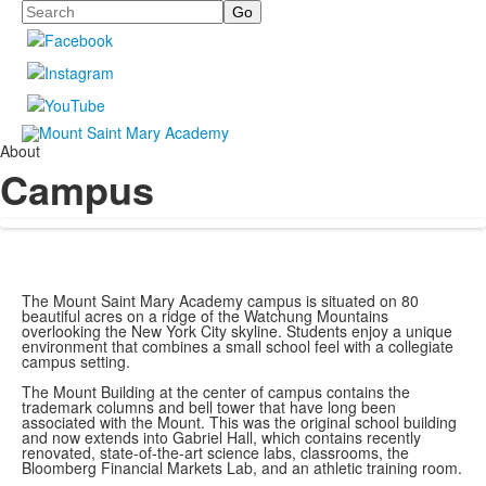
Search
About
Campus
The Mount Saint Mary Academy campus is situated on 80
beautiful acres on a ridge of the Watchung Mountains
overlooking the New York City skyline. Students enjoy a unique
environment that combines a small school feel with a collegiate
campus setting.
The Mount Building at the center of campus contains the
trademark columns and bell tower that have long been
associated with the Mount. This was the original school building
and now extends into Gabriel Hall, which contains recently
renovated, state-of-the-art science labs, classrooms, the
Bloomberg Financial Markets Lab, and an athletic training room.