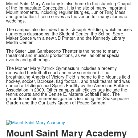
Mount Saint Mary Academy is also home to the stunning Chapel
of the Immaculate Conception. It is the site of many important
Mount moments, including regular liturgies, Junior Ring Mass,
and graduation. It also serves as the venue for many alumnae
weddings.
The campus also includes the St. Joseph Building, which houses
numerous classrooms, the Student Center, the School Store,
Maker Space with a new 3D Printer, and the Kennedy Library
Media Center.
The Sister Lisa Gambacorto Theater is the home to many
theatrical and musical productions, as well as other special
events and gatherings.
The Mother Mary Patrick Gymnasium includes a recently
renovated basketball court and new scoreboard. The
breathtaking Angels of Victory Field is home to the Mount's field
hockey, soccer, lacrosse, flag football, and track teams and was
named a Distinguished Sports Facility by the American Builders
Association in 2009. Other campus athletic venues include the
tennis courts and the Denise E. Materia Softball Field. The
grounds contain numerous gardens including the Shakespeare
Garden and the Our Lady Queen of Peace Garden.
Mount Saint Mary Academy