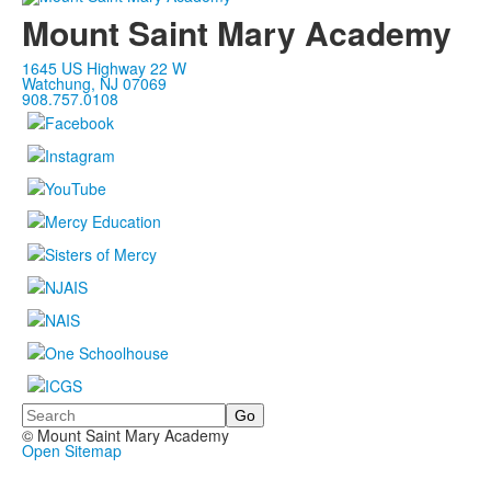
Mount Saint Mary Academy
1645 US Highway 22 W
Watchung, NJ 07069
908.757.0108
Search
© Mount Saint Mary Academy
Open Sitemap