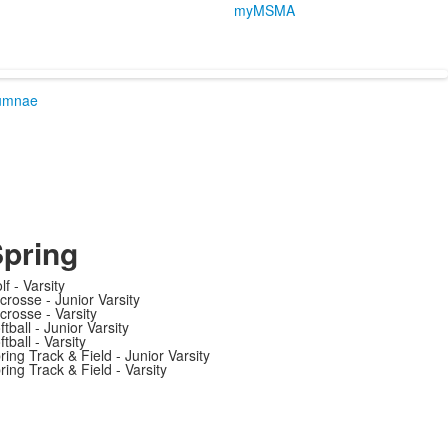
myMSMA
umnae
pring
lf - Varsity
crosse - Junior Varsity
crosse - Varsity
ftball - Junior Varsity
ftball - Varsity
ring Track & Field - Junior Varsity
ring Track & Field - Varsity