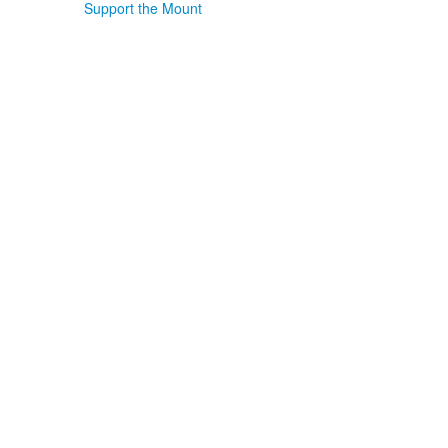
Support the Mount