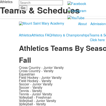
Athletics
Search
Teams & Schedules
About
Admission
Athletics
Athletics FAQ
History & Championships
Teams & S
Click here
Athletics Teams By Seas
Fall
Cross Country - Junior Varsity
Cross Country - Varsity
Equestrian
Field Hockey - Junior Varsity
Field Hockey - Varsity
Soccer - Junior Varsity
Soccer - Varsity
Tennis - Varsity
Tennis - Junior Varsity
Volleyball - Freshman
Volleyball - Junior Varsity
Volleyball - Varsity