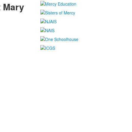
t Mary