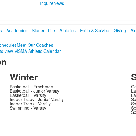
Inquire
News
s
Academics
Student Life
Athletics
Faith & Service
Giving
Al
chedules
Meet Our Coaches
 to view MSMA Athletic Calendar
on
Winter
S
Basketball - Freshman
Go
Basketball - Junior Varsity
La
Basketball - Varsity
La
Indoor Track - Junior Varsity
So
Indoor Track - Varsity
So
Swimming - Varsity
Sp
Sp