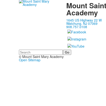
Mount Sain
Academy
1645 US Highway 22 W
Watchung, NJ 07069
908.757.0108
Search
© Mount Saint Mary Academy
Open Sitemap