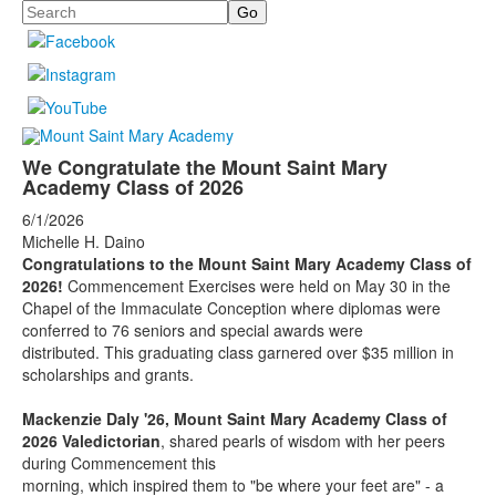
Search
We Congratulate the Mount Saint Mary
Academy Class of 2026
6/1/2026
Michelle H. Daino
Congratulations to the Mount Saint Mary Academy Class of
2026!
Commencement Exercises were held on May 30 in the
Chapel of the Immaculate Conception where diplomas were
conferred to 76 seniors and special awards were
distributed. This graduating class garnered over $35 million in
scholarships and grants.
Mackenzie Daly '26, Mount Saint Mary Academy Class of
2026 Valedictorian
, shared pearls of
wisdom with her peers
during Commencement this
morning, which inspired them to "be where your feet are" - a