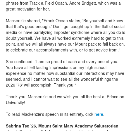
phrase from Track & Field Coach, Andre Bridgett, which was a
great motivation for her.
Mackenzie shared, "Frank Ocean states, 'Be yourself and know
that that’s good enough.' Don’t get caught up in the fluff of social
media or have paralyzing imposter syndrome where all you do is
doubt yourself. We have all worked extremely hard to get to this
point, and we will all always have our Mount pack to fall back on,
to celebrate our accomplishments with, or to get advice from."
She continued, "I am so proud of each and every one of you.
You have all left lasting impressions on my high school
experience no matter how substantial our interactions may have
seemed, and I cannot wait to see all the wonderful things the
2026 '76' will accomplish. Thank you."
Thank you, Mackenzie and we wish you all the best at Princeton
University!
To read Mackenzie's speech in its entirety, click
here
.
Sabrina Tse '26, Mount Saint Mary Academy Salutatorian
,