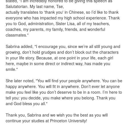
stated, "I am incredibly honored to be giving
this speech as
Salutatorian. My last name, Tse,
actually translates to 'thank you' in Chinese, so I’d like to thank
everyone who has impacted my high school experience. Thank
you to God, administration, Sister Lisa, all of my teachers,
coaches, my parents, my family, friends, and wonderful
classmates."
Sabrina added, "I encourage you, since we’re all still young and
growing, don’t hold grudges and don’t block out the characters
in your life story. Because, at one point in your life, each girl
here, maybe in some direct or indirect way, has made you
smile."
She later noted, "You will find your people anywhere. You can be
happy anywhere. You will fit in anywhere. Don’t ever let anyone
make you feel like you don’t deserve to be in a room. I’m here to
tell you: you decide, you make where you belong. Thank you
and God bless you all."
Thank you, Sabrina and we wish you the best as you will
continue your studies at Princeton University!