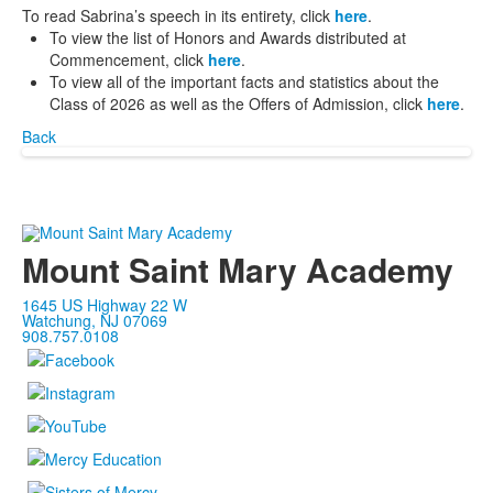
To read Sabrina’s speech in its entirety, click
here
.
To view the list of Honors and Awards distributed at
Commencement, click
here
.
To view all of the important facts and statistics about the
Class of 2026 as well as the Offers of Admission, click
here
.
Back
Mount Saint Mary Academy
1645 US Highway 22 W
Watchung, NJ 07069
908.757.0108