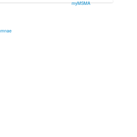
myMSMA
umnae