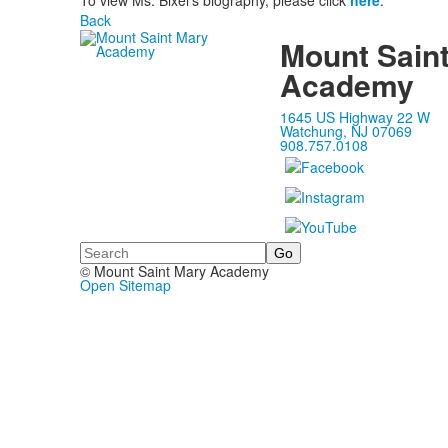
To view Ms. Bixel's biography, please click
here
.
Back
Mount Sain
Academy
1645 US Highway 22 W
Watchung, NJ 07069
908.757.0108
Search
© Mount Saint Mary Academy
Open Sitemap