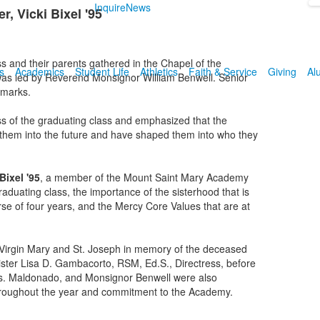
Inquire
News
, Vicki Bixel '95
s and their parents gathered in the Chapel of the
s
Academics
Student Life
Athletics
Faith & Service
Giving
Al
as led by Reverend Monsignor William Benwell. Senior
emarks.
ss of the graduating class and emphasized that the
e them into the future and have shaped them into who they
Bixel '95
, a member of the Mount Saint Mary Academy
aduating class, the importance of the sisterhood that is
se of four years, and the Mercy Core Values that are at
 Virgin Mary and St. Joseph in memory of the deceased
ster Lisa D. Gambacorto, RSM, Ed.S., Directress, before
Mrs. Maldonado, and Monsignor Benwell were also
e throughout the year and commitment to the Academy.