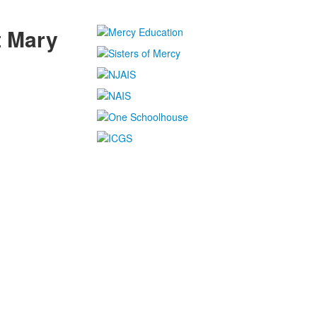
t Mary