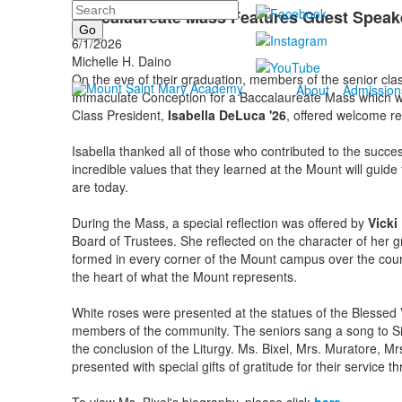
Search
Baccalaureate Mass Features Guest Speaker
6/1/2026
Michelle H. Daino
On the eve of their graduation, members of the senior clas
About
Admission
Immaculate Conception for a Baccalaureate Mass which w
Class President,
Isabella DeLuca '26
, offered welcome r
Isabella thanked all of those who contributed to the succe
incredible values that they learned at the Mount will guid
are today.
During the Mass, a special reflection was offered by
Vicki 
Board of Trustees. She reflected on the character of her gr
formed in every corner of the Mount campus over the cour
the heart of what the Mount represents.
White roses were presented at the statues of the Blessed
members of the community. The seniors sang a song to Si
the conclusion of the Liturgy. Ms. Bixel, Mrs. Muratore, 
presented with special gifts of gratitude for their servic