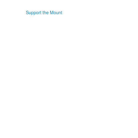
Support the Mount