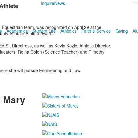
Inquire
News
Athlete
Equestrian team, was recognized on April 29 at the
s
Academics
Student Life
Athletics
Faith & Service
Giving
Al
unty Scholar-Athlete Award.
., Directress, as well as Kevin Kozic, Athletic Director.
 educators, Reina Colon (Science Teacher) and Timothy
where she will pursue Engineering and Law.
t Mary