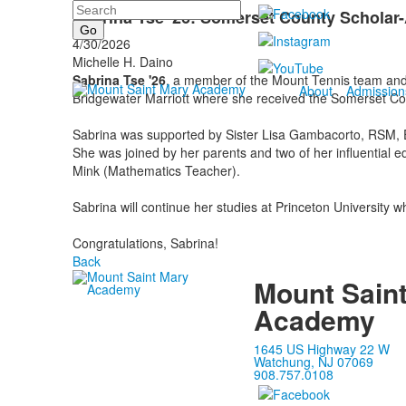
Search
Sabrina Tse '26: Somerset County Scholar-
4/30/2026
Michelle H. Daino
Sabrina Tse '26
, a member of the Mount Tennis team and 
About
Admission
Bridgewater Marriott where she received the Somerset Co
Sabrina was supported by Sister Lisa Gambacorto, RSM, Ed.S
She was joined by her parents and two of her influential
Mink (Mathematics Teacher).
Sabrina will continue her studies at Princeton University 
Congratulations, Sabrina!
Back
Mount Sain
Academy
1645 US Highway 22 W
Watchung, NJ 07069
908.757.0108