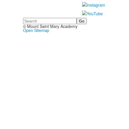
Search
© Mount Saint Mary Academy
Open Sitemap