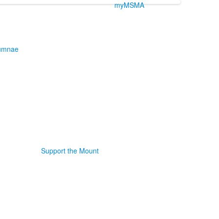
myMSMA
umnae
Support the Mount