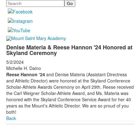
Search
Denise Materia & Reese Hannon '24 Honored at
Skyland Ceremony
5/2/2024
Michelle H. Daino
Reese Hannon ‘24
and Denise Materia (Assistant Directress
and Athletic Director) were honored at the Skyland Conference
Scholar-Athlete Awards Ceremony on April 29th. Reese received
the Carl Weigner Scholar-Athlete Award, and Ms. Materia was
honored with the Skyland Conference Service Award for her 40
years as the Mount’s Athletic Director. We are so proud of you
both!
Back