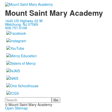
Mount Saint Mary Academy
1645 US Highway 22 W
Watchung, NJ 07069
908.757.0108
Search
© Mount Saint Mary Academy
Open Sitemap